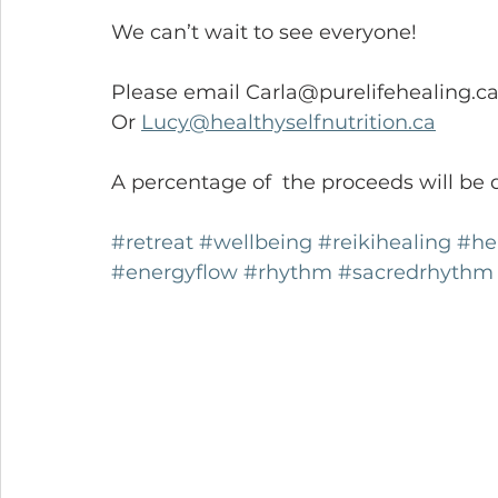
We can’t wait to see everyone!
Please email Carla@purelifehealing.ca
Or 
Lucy@healthyselfnutrition.ca
A percentage of  the proceeds will b
#retreat
#wellbeing
#reikihealing
#he
#energyflow
#rhythm
#sacredrhythm