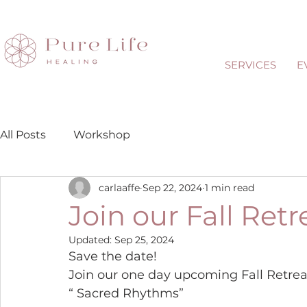
SERVICES
E
All Posts
Workshop
carlaaffe
Sep 22, 2024
1 min read
Join our Fall Retr
Updated:
Sep 25, 2024
Save the date!
Join our one day upcoming Fall Retrea
“ Sacred Rhythms”