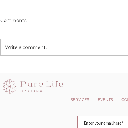
Comments
Write a comment...
The Dark side of the Light
Changing 
chasers
Perspectiv
SERVICES
EVENTS
CO