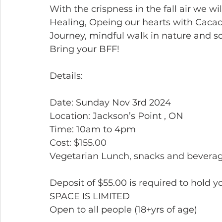
With the crispness in the fall air we wi
Healing, Opeing our hearts with Cac
Journey, mindful walk in nature and 
Bring your BFF!
Details:
Date: Sunday Nov 3rd 2024
Location: Jackson’s Point , ON
Time: 10am to 4pm
Cost: $155.00
Vegetarian Lunch, snacks and beverag
Deposit of $55.00 is required to hold y
SPACE IS LIMITED
Open to all people (18+yrs of age)