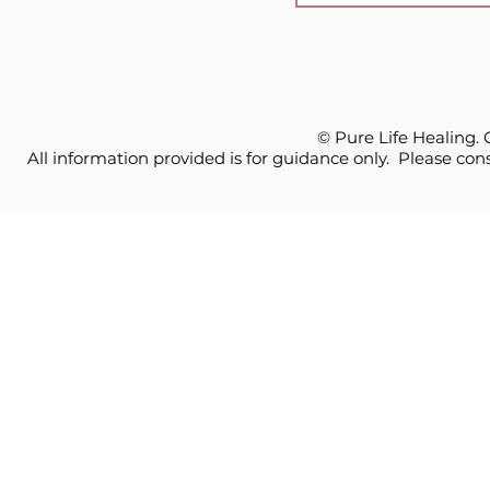
© Pure Life Healing.
All information provided is for guidance only. Please cons