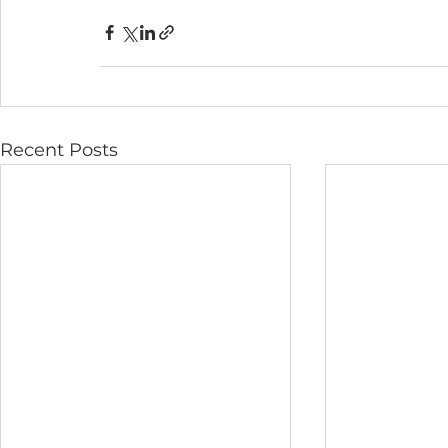
Recent Posts