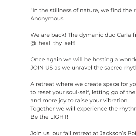
“In the stillness of nature, we find th
Anonymous
We are back! The dymanic duo Carla f
@_heal_thy_self!
Once again we will be hosting a wonde
JOIN US as we unravel the sacred rhyt
A retreat where we create space for yo
to reset your soul-self, letting go of t
and more joy to raise your vibration.
Together we will experience the rhyth
Be the LIGHT!
Join us  our fall retreat at Jackson’s Po