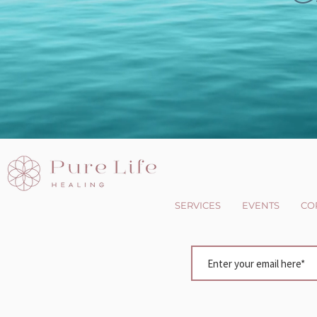
SERVICES
EVENTS
CO