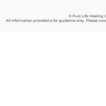
© Pure Life Healing.
All information provided is for guidance only. Please cons