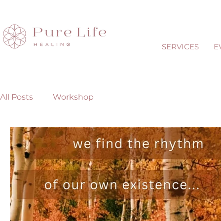
SERVICES
E
All Posts
Workshop