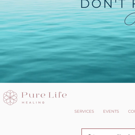
DON'T 
B
SERVICES
EVENTS
CO