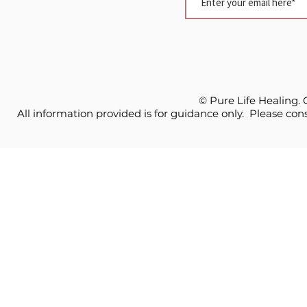
© Pure Life Healing.
All information provided is for guidance only. Please cons