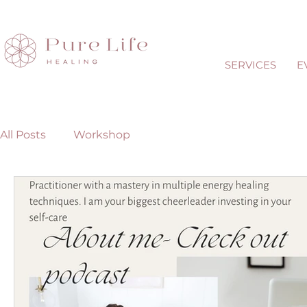
SERVICES
E
All Posts
Workshop