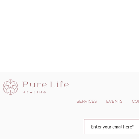
SERVICES
EVENTS
CO