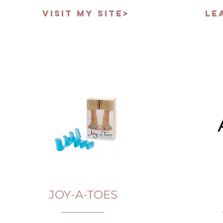
VISIT MY SITE>
LE
JOY-A-TOES