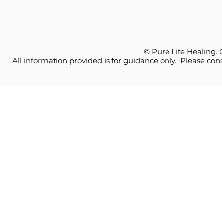
© Pure Life Healing.
All information provided is for guidance only. Please cons