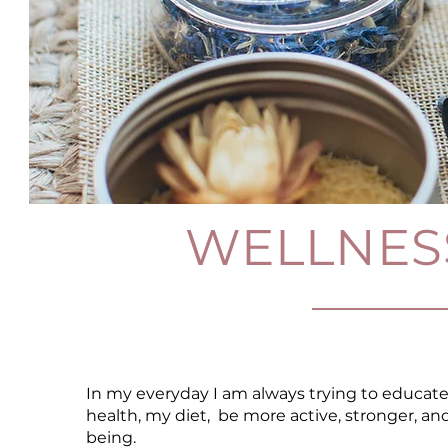
WELLNES
In my everyday I am always trying to educate
health, my diet, be more active, stronger, a
being.