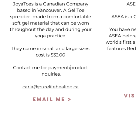
JoyaToes is a Canadian Company
ASE
based in Vancouver. A Gel Toe
spreader made from a comfortable
ASEA is a 
soft gel material that can be worn
throughout the day and during your
You have ne
yoga practice.
ASEA before.
world's first
They come in small and large sizes.
features Red
cost is $33.00
Contact me for payment/product
inquiries.
carla@purelifehealing.ca
VIS
EMAIL ME >