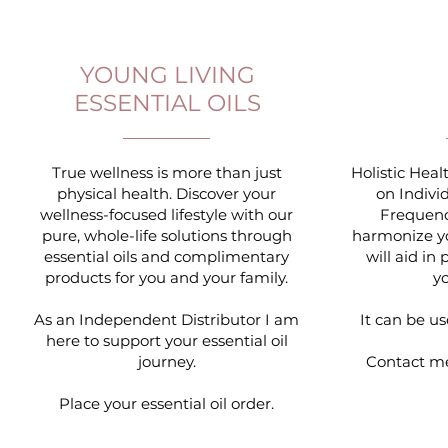
YOUNG LIVING
ESSENTIAL OILS
True wellness is more than just
Holistic Hea
physical health. Discover your
on Indivi
wellness-focused lifestyle with our
Frequenc
pure, whole-life solutions through
harmonize yo
essential oils and complimentary
will aid i
products for you and your family.
y
As an Independent Distributor I am
It can be us
here to support your essential oil
journey.
Contact m
Place your essential oil order.