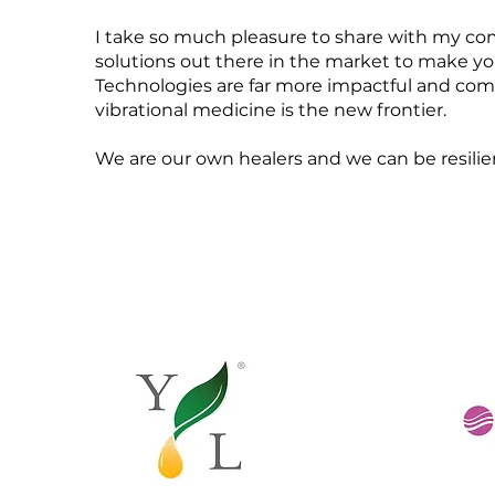
I take so much pleasure to share with my com
solutions out there in the market to make you
Technologies are far more impactful and com
vibrational medicine is the new frontier.
We are our own healers and we can be resilient