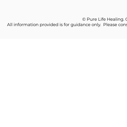
© Pure Life Healing.
All information provided is for guidance only. Please cons