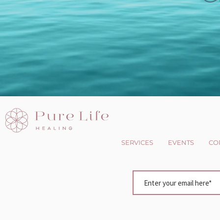
SERVICES
EVENTS
CO