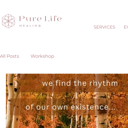
SERVICES
E
All Posts
Workshop