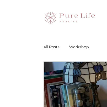
All Posts
Workshop