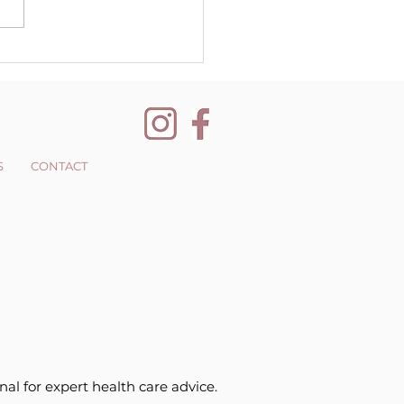
nging your
pective
S
CONTACT
nal for expert health care advice.