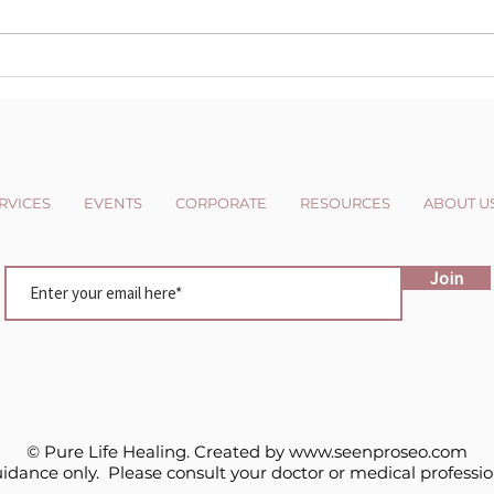
The Dark side of the Light
Cha
chasers
Pers
RVICES
EVENTS
CORPORATE
RESOURCES
ABOUT U
Join
© Pure Life Healing. Created by
www.seenproseo.com
uidance only. Please consult your doctor or medical professio