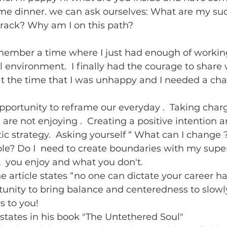
me dinner. we can ask ourselves: What are my suc
track? Why am I on this path? 
emember a time where I just had enough of working
ul environment.  I finally had the courage to share
 the time that I was unhappy and I needed a cha
pportunity to reframe our everyday .  Taking char
are not enjoying .  Creating a positive intention a
ic strategy.  Asking yourself “ What can I change ?
le? Do I  need to create boundaries with my super
 you enjoy and what you don't.  
he article states “no one can dictate your career ha
tunity to bring balance and centeredness to slow
s to you! 
states in his book "The Untethered Soul"