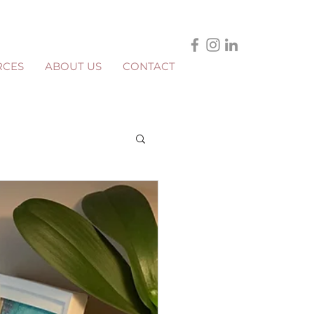
RCES
ABOUT US
CONTACT