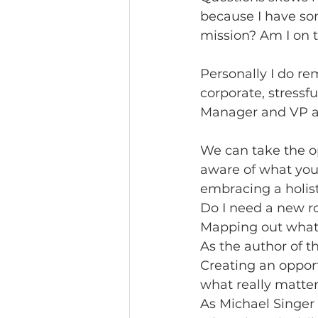
because I have so
mission? Am I on 
Personally I do r
corporate, stressf
Manager and VP at
We can take the o
aware of what you 
embracing a holist
Do I need a new ro
Mapping out what 
As the author of t
Creating an oppor
what really matter
As Michael Singer 