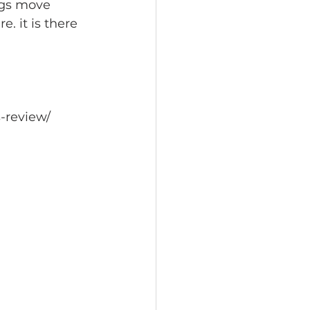
ngs move 
e. it is there 
-review/