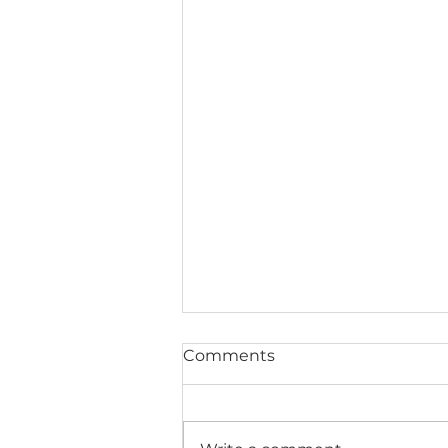
Comments
Life Tools