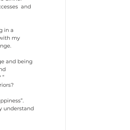
cesses  and 
 in a 
 with my 
nge.  
ge and being 
nd 
 “ 
iors? 
ppiness”. 
ly understand 