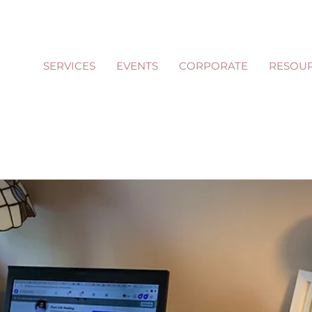
SERVICES
EVENTS
CORPORATE
RESOU