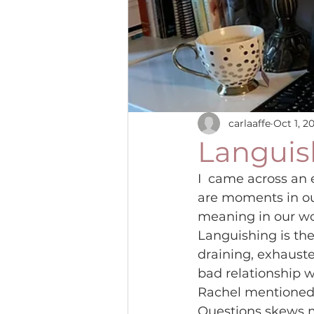
carlaaffe
Oct 1, 2
Languish
I  came across an 
are moments in ou
meaning in our wo
Languishing is the
draining, exhauste
bad relationship wi
Rachel mentioned in
Questions skews m