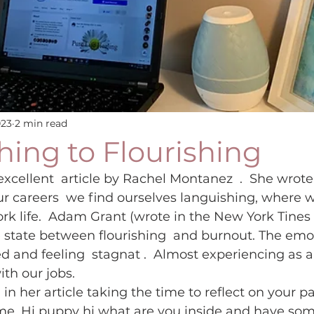
023
2 min read
ing to Flourishing
excellent  article by Rachel Montanez  .  She wrote
r careers  we find ourselves languishing, where w
rk life.  Adam Grant (wrote in the New York Tines
 state between flourishing  and burnout. The emo
d and feeling  stagnat .  Almost experiencing as a 
th our jobs.  
 her article taking the time to reflect on your pat
e. Hi puppy hi what are you inside and have som