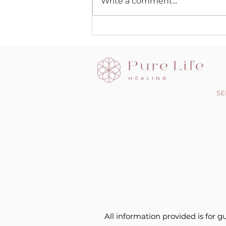
Write a comment...
SE
All information provided is for g