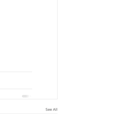
See All