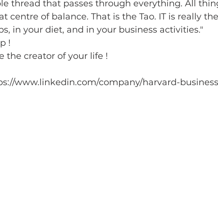
ible thread that passes through everything. All thi
 centre of balance. That is the Tao. IT is really ther
ps, in your diet, and in your business activities."
p ! 
he creator of your life !
https://www.linkedin.com/company/harvard-business