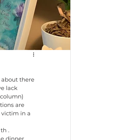
 about there 
e lack 
 column) 
tions are 
victim in a 
h .  
e dinner 