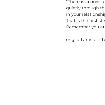
"There is an invis
quietly through that
in your relationshi
That is the first ste
Remember you are t
original article 