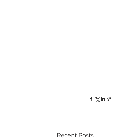
Recent Posts