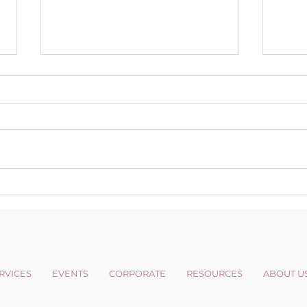
Changing your
Wint
Perspective
News
RVICES
EVENTS
CORPORATE
RESOURCES
ABOUT U