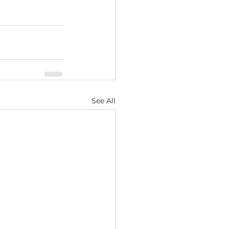
See All