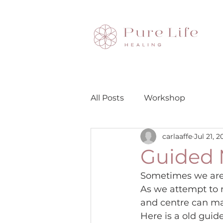
All Posts
Workshop
carlaaffe
Jul 21, 2
Guided 
Sometimes we are c
As we attempt to 
and centre can ma
Here is a old guid