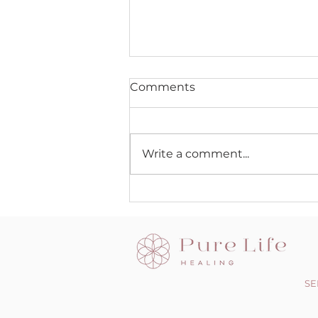
Comments
Write a comment...
The Dark side of the Light
chasers
SE