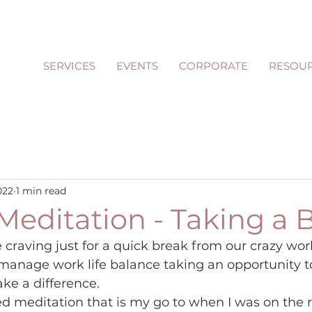
SERVICES
EVENTS
CORPORATE
RESOU
022
1 min read
Meditation - Taking a 
raving just for a quick break from our crazy worl
manage work life balance taking an opportunity t
ke a difference.
ed meditation that is my go to when I was on the r