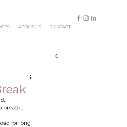
RCES
ABOUT US
CONTACT
Break
d.
o breathe 
oad for long 