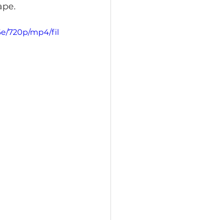
ape.
6e/720p/mp4/fil