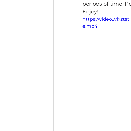
periods of time. 
Enjoy!
https://video.wixst
e.mp4