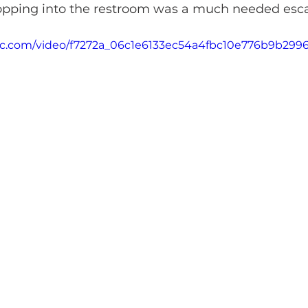
Popping into the restroom was a much needed esc
atic.com/video/f7272a_06c1e6133ec54a4fbc10e776b9b299