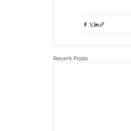
Recent Posts