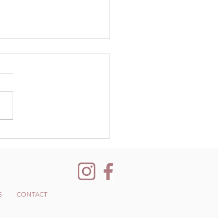
er Quarterly
letter
S
CONTACT