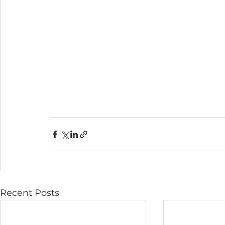
Recent Posts