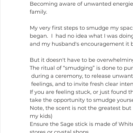
Becoming aware of unwanted energie
family.
My very first steps to smudge my spa
began.  I  had no idea what I was doi
and my husband's encouragement it be
But it doesn't have to be overwhelming
The ritual of “smudging” is done to pur
 during a ceremony, to release unwant
 feelings, and to invite fresh clear int
If you are feeling stuck, or just found
take the opportunity to smudge yourself
Note, the scent is not the greatest but i
my kids)
Ensure the Sage stick is made of White
stores or crystal shops.