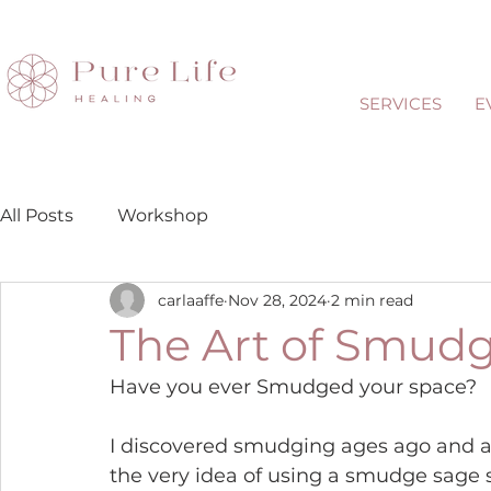
SERVICES
E
All Posts
Workshop
carlaaffe
Nov 28, 2024
2 min read
The Art of Smud
Have you ever Smudged your space?
I discovered smudging ages ago and a
the very idea of using a smudge sage s