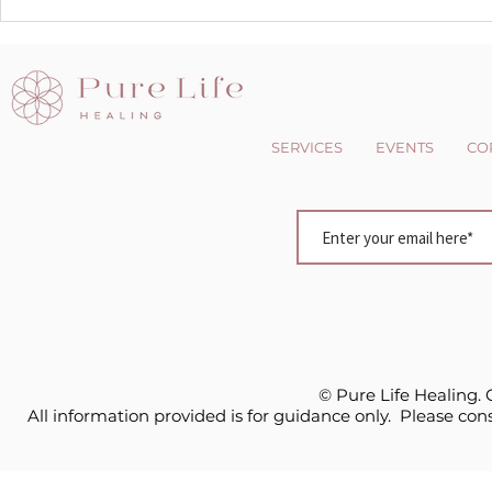
The Dark side of the Light
Changing 
chasers
Perspectiv
SERVICES
EVENTS
CO
© Pure Life Healing.
All information provided is for guidance only. Please cons