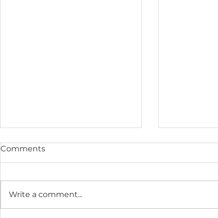
Comments
Write a comment...