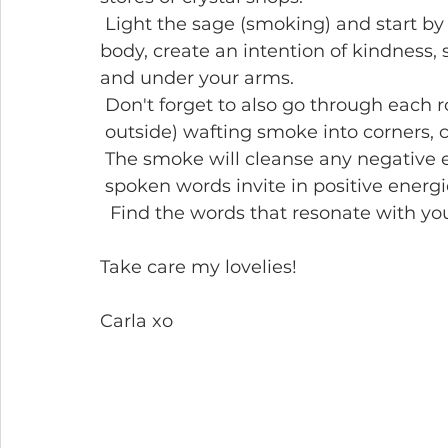
 Light the sage (smoking) and start b
body, create an intention of kindness, 
and under your arms.
 Don't forget to also go through each 
 outside) wafting smoke into corners, 
 The smoke will cleanse any negative e
 spoken words invite in positive energ
  Find the words that resonate with yo
Take care my lovelies!
Carla xo