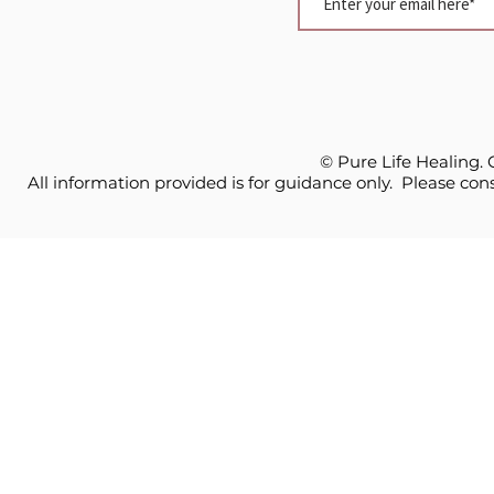
© Pure Life Healing.
All information provided is for guidance only. Please cons