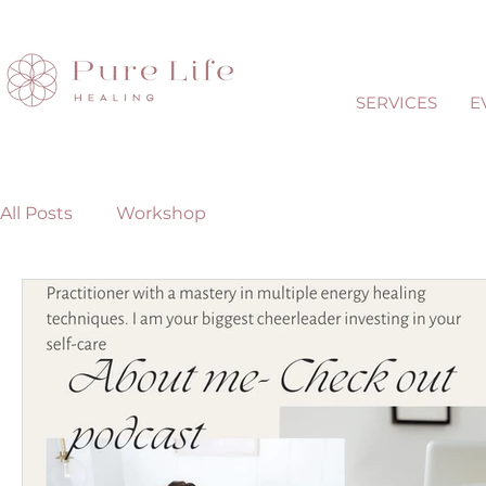
SERVICES
E
All Posts
Workshop