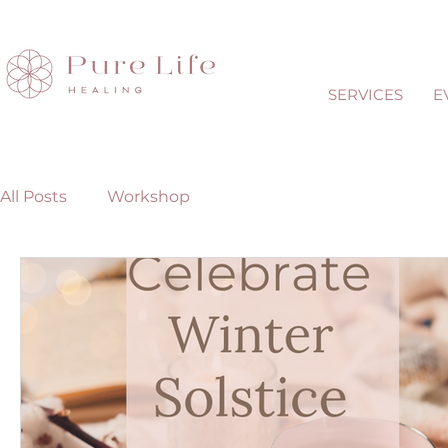
SERVICES
E
All Posts
Workshop