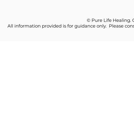
© Pure Life Healing.
All information provided is for guidance only. Please cons