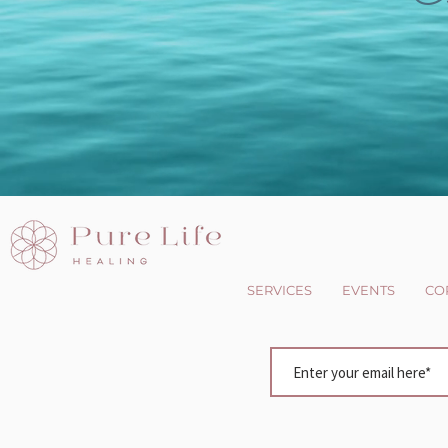
SERVICES
EVENTS
CO