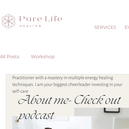
SERVICES
E
All Posts
Workshop