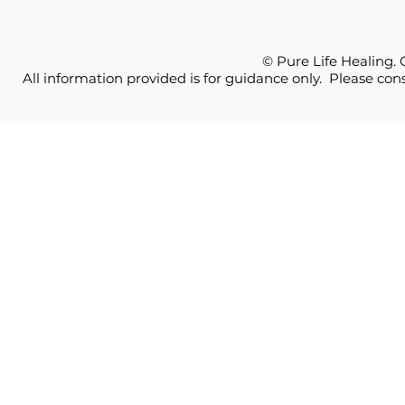
© Pure Life Healing.
All information provided is for guidance only. Please cons