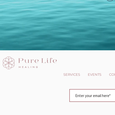
SERVICES
EVENTS
CO